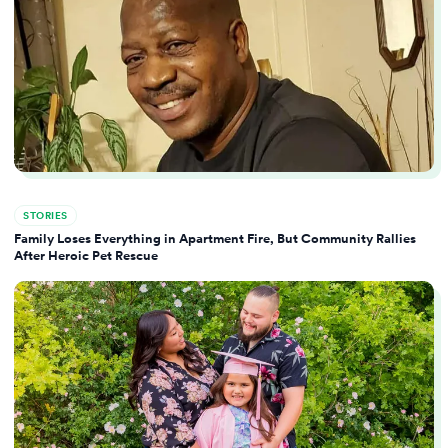
STORIES
Family Loses Everything in Apartment Fire, But Community Rallies
After Heroic Pet Rescue