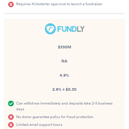
Requires Kickstarter approval to launch a fundraiser
$330M
NA
4.9%
2.9% + $0.30
Can withdraw immediately and deposits take 2-5 business
days
No donor guarantee policy for fraud protection
Limited email support hours