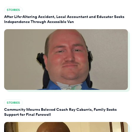
STORIES
After Life-Altering Accident, Local Accountant and Educator Seeks
Independence Through Accessible Van
STORIES
Community Mourns Beloved Coach Ray Cabarris, Family Seeks
Support for Final Farewell