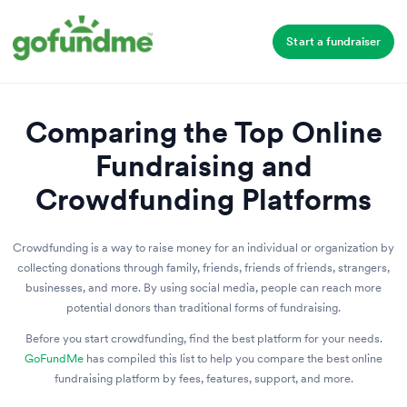
Start a fundraiser
Comparing the Top Online
Fundraising and
Crowdfunding Platforms
Crowdfunding is a way to raise money for an individual or organization by
collecting donations through family, friends, friends of friends, strangers,
businesses, and more. By using social media, people can reach more
potential donors than traditional forms of fundraising.
Before you start crowdfunding, find the best platform for your needs.
GoFundMe
has compiled this list to help you compare the best online
fundraising platform by fees, features, support, and more.