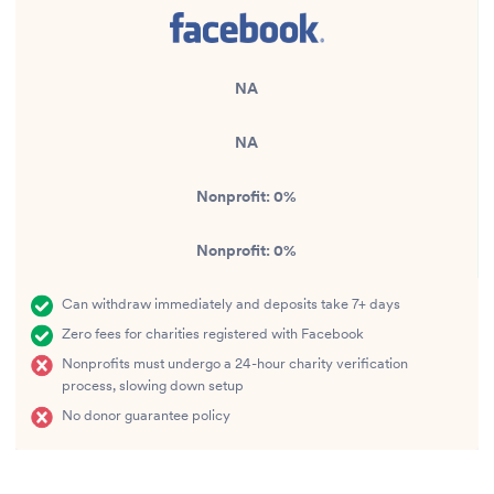
NA
NA
Nonprofit:
0%
Nonprofit:
0%
Can withdraw immediately and deposits take 7+ days
Zero fees for charities registered with Facebook
Nonprofits must undergo a 24-hour charity verification
process, slowing down setup
No donor guarantee policy