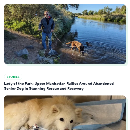
STORIES
Lady of the Park: Upper Manhattan Rallies Around Abandoned
Senior Dog in Stunning Rescue and Recovery