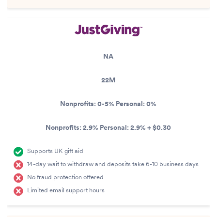
NA
22M
Nonprofits:
0-5%
Personal:
0%
Nonprofits:
2.9%
Personal:
2.9% + $0.30
Supports UK gift aid
14-day wait to withdraw and deposits take 6-10 business days
No fraud protection offered
Limited email support hours