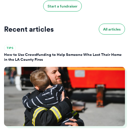
Start a fundraiser
Recent articles
All articles
TIPS
How to Use Crowdfunding to Help Someone Who Lost Their Home
in the LA County Fires