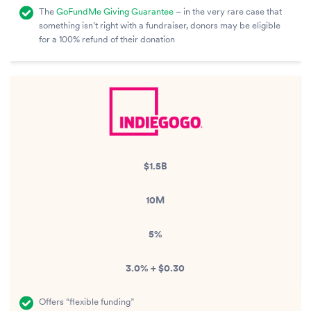
The
GoFundMe Giving Guarantee
– in the very rare case that
something isn’t right with a fundraiser, donors may be eligible
for a 100% refund of their donation
$1.5B
10M
5%
3.0% + $0.30
Offers “flexible funding”