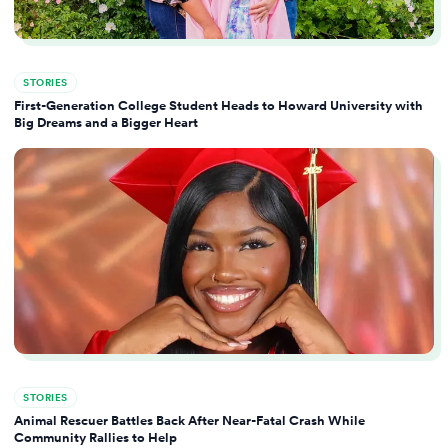
STORIES
First-Generation College Student Heads to Howard University with
Big Dreams and a Bigger Heart
STORIES
Animal Rescuer Battles Back After Near-Fatal Crash While
Community Rallies to Help