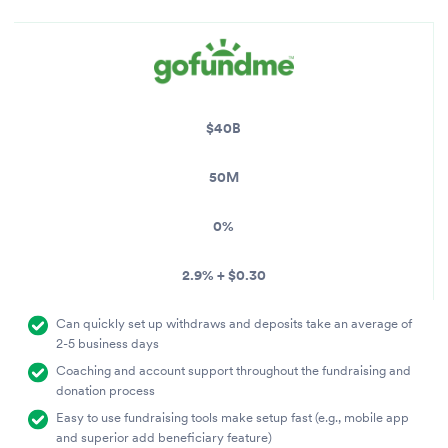
$40B
50M
0%
2.9% + $0.30
Can quickly set up withdraws and deposits take an average of
2-5 business days
Coaching and account support throughout the fundraising and
donation process
Easy to use fundraising tools make setup fast (e.g., mobile app
and superior add beneficiary feature)