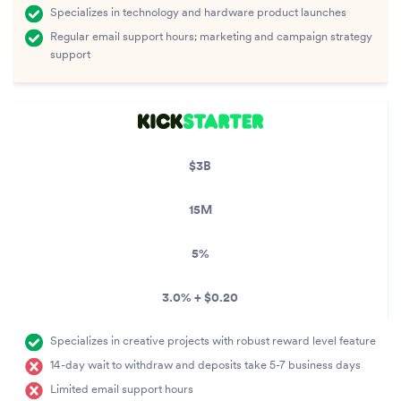
Specializes in technology and hardware product launches
Regular email support hours; marketing and campaign strategy
support
$3B
15M
5%
3.0% + $0.20
Specializes in creative projects with robust reward level feature
14-day wait to withdraw and deposits take 5-7 business days
Limited email support hours