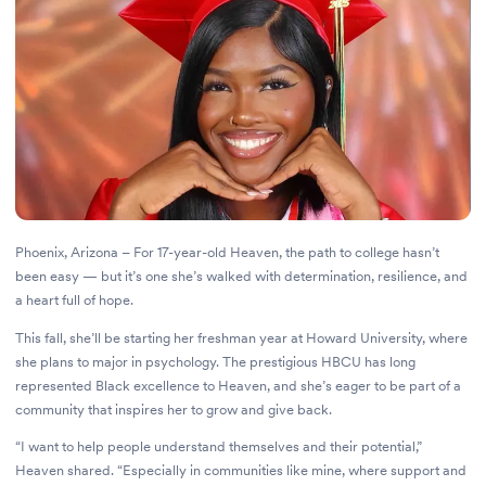
Phoenix, Arizona – For 17-year-old Heaven, the path to college hasn’t
been easy — but it’s one she’s walked with determination, resilience, and
a heart full of hope.
This fall, she’ll be starting her freshman year at Howard University, where
she plans to major in psychology. The prestigious HBCU has long
represented Black excellence to Heaven, and she’s eager to be part of a
community that inspires her to grow and give back.
“I want to help people understand themselves and their potential,”
Heaven shared. “Especially in communities like mine, where support and