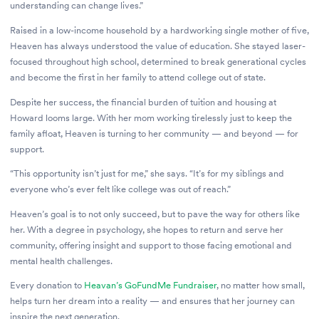
understanding can change lives.”
Raised in a low-income household by a hardworking single mother of five,
Heaven has always understood the value of education. She stayed laser-
focused throughout high school, determined to break generational cycles
and become the first in her family to attend college out of state.
Despite her success, the financial burden of tuition and housing at
Howard looms large. With her mom working tirelessly just to keep the
family afloat, Heaven is turning to her community — and beyond — for
support.
“This opportunity isn’t just for me,” she says. “It’s for my siblings and
everyone who’s ever felt like college was out of reach.”
Heaven’s goal is to not only succeed, but to pave the way for others like
her. With a degree in psychology, she hopes to return and serve her
community, offering insight and support to those facing emotional and
mental health challenges.
Every donation to
Heavan’s GoFundMe Fundraiser
, no matter how small,
helps turn her dream into a reality — and ensures that her journey can
inspire the next generation.