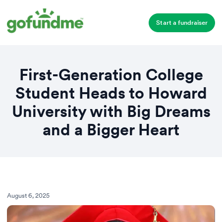
Start a fundraiser
First-Generation College
Student Heads to Howard
University with Big Dreams
and a Bigger Heart
August 6, 2025