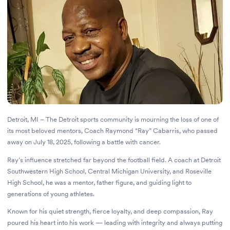
Detroit, MI – The Detroit sports community is mourning the loss of one of
its most beloved mentors, Coach Raymond “Ray” Cabarris, who passed
away on July 18, 2025, following a battle with cancer.
Ray’s influence stretched far beyond the football field. A coach at Detroit
Southwestern High School, Central Michigan University, and Roseville
High School, he was a mentor, father figure, and guiding light to
generations of young athletes.
Known for his quiet strength, fierce loyalty, and deep compassion, Ray
poured his heart into his work — leading with integrity and always putting