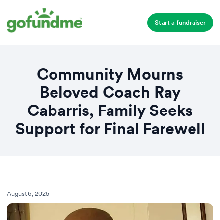
Start a fundraiser
Community Mourns
Beloved Coach Ray
Cabarris, Family Seeks
Support for Final Farewell
August 6, 2025