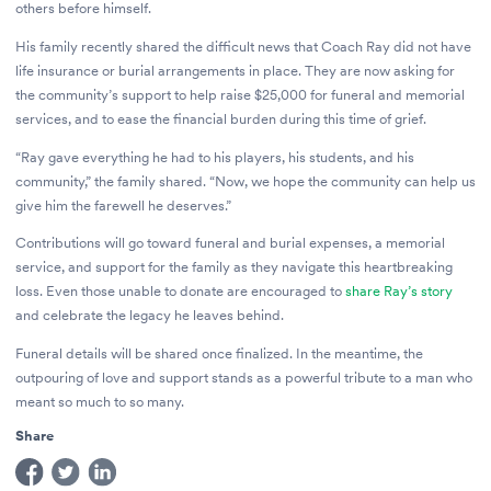
others before himself.
His family recently shared the difficult news that Coach Ray did not have
life insurance or burial arrangements in place. They are now asking for
the community’s support to help raise $25,000 for funeral and memorial
services, and to ease the financial burden during this time of grief.
“Ray gave everything he had to his players, his students, and his
community,” the family shared. “Now, we hope the community can help us
give him the farewell he deserves.”
Contributions will go toward funeral and burial expenses, a memorial
service, and support for the family as they navigate this heartbreaking
loss. Even those unable to donate are encouraged to
share Ray’s story
and celebrate the legacy he leaves behind.
Funeral details will be shared once finalized. In the meantime, the
outpouring of love and support stands as a powerful tribute to a man who
meant so much to so many.
Share