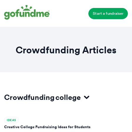
Start a fundraiser
Crowdfunding Articles
Crowdfunding
college
All
IDEAS
Ideas
Creative College Fundraising Ideas for Students
Site Comparisons