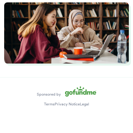
Stories
Tips
Sponsored by
Terms
Privacy Notice
Legal